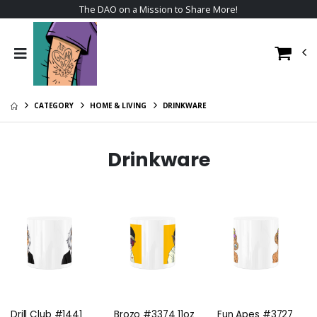
The DAO on a Mission to Share More!
CATEGORY
HOME & LIVING
DRINKWARE
Drinkware
Drill Club #1441
Brozo #3374 11oz
Fun Apes #3727