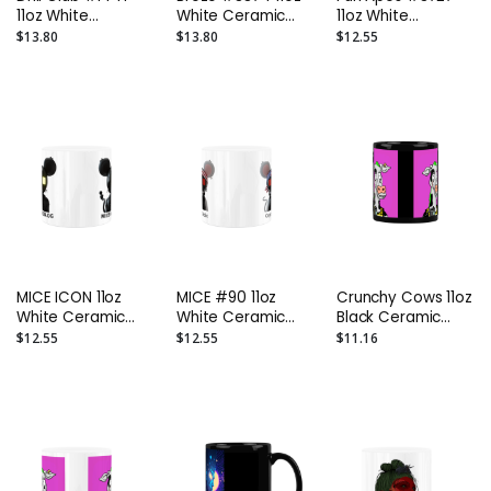
11oz White
White Ceramic
11oz White
Ceramic Mug
Mug kkoteg
Ceramic Mug
$13.80
$13.80
$12.55
kkoteg
Emilio Escobar
MICE ICON 11oz
MICE #90 11oz
Crunchy Cows 11oz
White Ceramic
White Ceramic
Black Ceramic
Mug (WITH TEXT)
Mug (WITH TEXT)
Mug Mooknight
$12.55
$12.55
$11.16
cryptomediic
cryptomediic