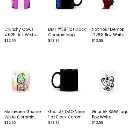
Crunchy Cows
DMT #58 11oz Black
Not Your Demon
#625 11oz White
Ceramic Mug
#2818 11oz White
Ceramic Mug
GnarFather
Ceramic Mug
$12.55
$11.16
$12.55
Mooknight
NossFather
MetaVixen Gnome
Gnar AF DAO Neon
Gnar AF B&W Logo
White Ceramic
11oz Black Ceramic
11oz White
Mug GnarFather
Mug GnarFather
Ceramic Mug
$12.55
$11.16
$12.55
GnarFather