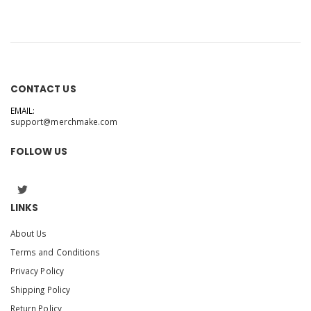
CONTACT US
EMAIL:
support@merchmake.com
FOLLOW US
LINKS
About Us
Terms and Conditions
Privacy Policy
Shipping Policy
Return Policy